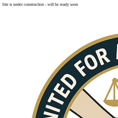
Site is under construction - will be ready soon