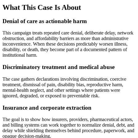
What This Case Is About
Denial of care as actionable harm
This campaign treats repeated care denial, deliberate delay, network
obstruction, and affordability barriers as more than administrative
inconvenience. When these decisions predictably worsen illness,
disability, or death, they become part of a documented pattern of
institutional harm.
Discriminatory treatment and medical abuse
The case gathers declarations involving discrimination, coercive
treatment, dismissal of pain, disability bias, reproductive harm,
mental-health neglect, and other settings where patients were
ignored, degraded, or exposed to preventable risk.
Insurance and corporate extraction
The goal is to show how insurers, providers, pharmaceutical actors,
and billing systems can work together to normalize denial, debt, and
delay while shielding themselves behind procedure, paperwork, and
opaque decision-making.