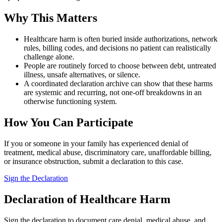
Why This Matters
Healthcare harm is often buried inside authorizations, network
rules, billing codes, and decisions no patient can realistically
challenge alone.
People are routinely forced to choose between debt, untreated
illness, unsafe alternatives, or silence.
A coordinated declaration archive can show that these harms
are systemic and recurring, not one-off breakdowns in an
otherwise functioning system.
How You Can Participate
If you or someone in your family has experienced denial of
treatment, medical abuse, discriminatory care, unaffordable billing,
or insurance obstruction, submit a declaration to this case.
Sign the Declaration
Declaration of Healthcare Harm
Sign the declaration to document care denial, medical abuse, and