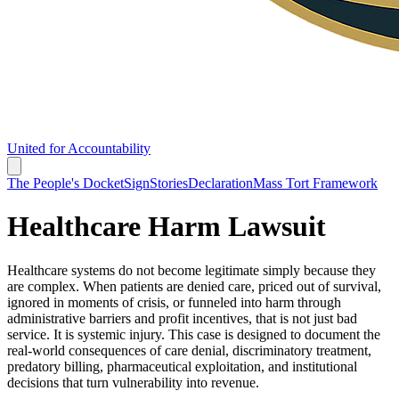
United for Accountability
The People's Docket
Sign
Stories
Declaration
Mass Tort Framework
Healthcare Harm Lawsuit
Healthcare systems do not become legitimate simply because they
are complex. When patients are denied care, priced out of survival,
ignored in moments of crisis, or funneled into harm through
administrative barriers and profit incentives, that is not just bad
service. It is systemic injury. This case is designed to document the
real-world consequences of care denial, discriminatory treatment,
predatory billing, pharmaceutical exploitation, and institutional
decisions that turn vulnerability into revenue.