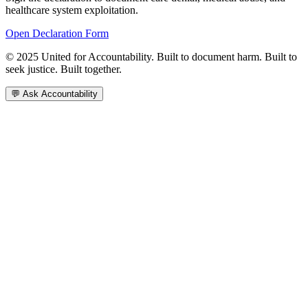
healthcare system exploitation.
Open Declaration Form
© 2025 United for Accountability. Built to document harm. Built to
seek justice. Built together.
💬 Ask Accountability