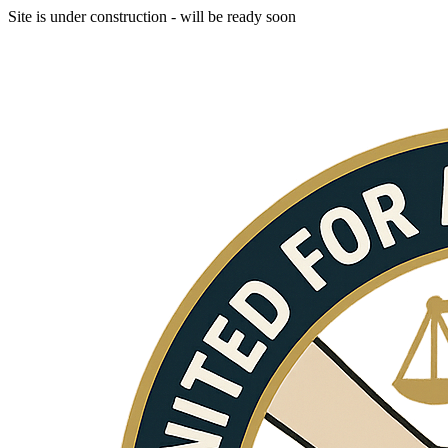
Site is under construction - will be ready soon