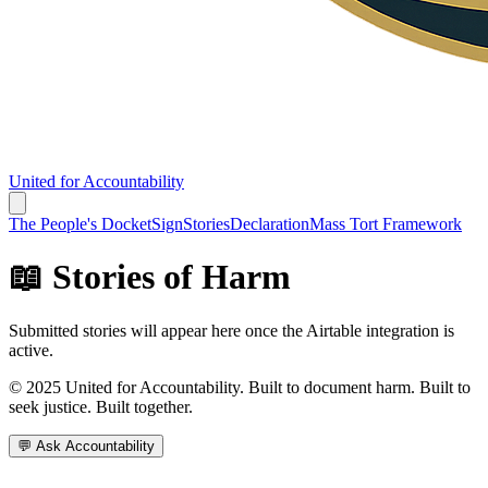
United for Accountability
The People's Docket
Sign
Stories
Declaration
Mass Tort Framework
📖 Stories of Harm
Submitted stories will appear here once the Airtable integration is
active.
© 2025 United for Accountability. Built to document harm. Built to
seek justice. Built together.
💬 Ask Accountability